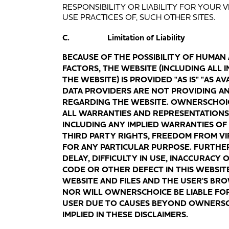
RESPONSIBILITY OR LIABILITY FOR YOUR 
USE PRACTICES OF, SUCH OTHER SITES.
C. Limitation of Liability
BECAUSE OF THE POSSIBILITY OF HUMAN
FACTORS, THE WEBSITE (INCLUDING ALL
THE WEBSITE) IS PROVIDED "AS IS" "AS 
DATA PROVIDERS ARE NOT PROVIDING A
REGARDING THE WEBSITE. OWNERSCHOIC
ALL WARRANTIES AND REPRESENTATIONS 
INCLUDING ANY IMPLIED WARRANTIES OF
THIRD PARTY RIGHTS, FREEDOM FROM VI
FOR ANY PARTICULAR PURPOSE. FURTHE
DELAY, DIFFICULTY IN USE, INACCURACY
CODE OR OTHER DEFECT IN THIS WEBSITE
WEBSITE AND FILES AND THE USER'S BR
NOR WILL OWNERSCHOICE BE LIABLE FO
USER DUE TO CAUSES BEYOND OWNERSCHO
IMPLIED IN THESE DISCLAIMERS.