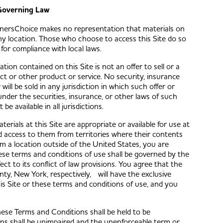
overning Law
wnersChoice makes no representation that materials on
 any location. Those who choose to access this Site do so
 for compliance with local laws.
ation contained on this Site is not an offer to sell or a
uct or other product or service. No security, insurance
will be sold in any jurisdiction in which such offer or
under the securities, insurance, or other laws of such
e available in all jurisdictions.
ials at this Site are appropriate or available for use at
d access to them from territories where their contents
 from a location outside of the United States, you are
These terms and conditions of use shall be governed by the
ect to its conflict of law provisions. You agree that the
nty, New York, respectively, will have the exclusive
this Site or these terms and conditions of use, and you
hese Terms and Conditions shall be held to be
ons shall be unimpaired and the unenforceable term or