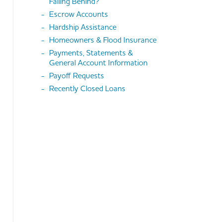
Falling Behind?
Escrow Accounts
Hardship Assistance
Homeowners & Flood Insurance
Payments, Statements &
General Account Information
Payoff Requests
Recently Closed Loans