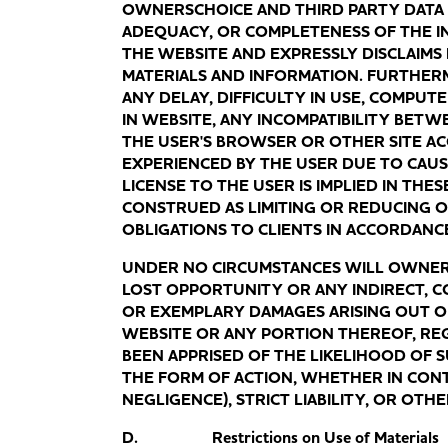
OWNERSCHOICE AND THIRD PARTY DATA
ADEQUACY, OR COMPLETENESS OF THE I
THE WEBSITE AND EXPRESSLY DISCLAIMS 
MATERIALS AND INFORMATION. FURTHER
ANY DELAY, DIFFICULTY IN USE, COMPUT
IN WEBSITE, ANY INCOMPATIBILITY BETW
THE USER'S BROWSER OR OTHER SITE A
EXPERIENCED BY THE USER DUE TO CAU
LICENSE TO THE USER IS IMPLIED IN THE
CONSTRUED AS LIMITING OR REDUCING O
OBLIGATIONS TO CLIENTS IN ACCORDANC
UNDER NO CIRCUMSTANCES WILL OWNERSC
LOST OPPORTUNITY OR ANY INDIRECT, CO
OR EXEMPLARY DAMAGES ARISING OUT OF
WEBSITE OR ANY PORTION THEREOF, R
BEEN APPRISED OF THE LIKELIHOOD OF
THE FORM OF ACTION, WHETHER IN CONT
NEGLIGENCE), STRICT LIABILITY, OR OTH
D. Restrictions on Use of Materials