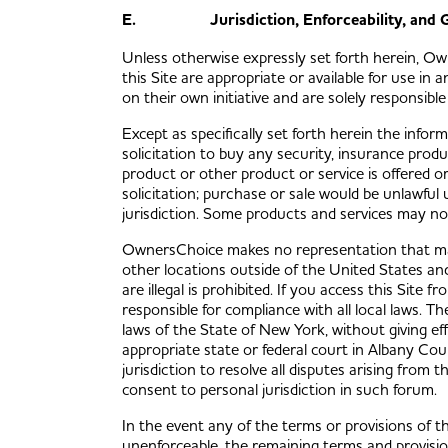
E. Jurisdiction, Enforceability, and G
Unless otherwise expressly set forth herein, O
this Site are appropriate or available for use in
on their own initiative and are solely responsible
Except as specifically set forth herein the inform
solicitation to buy any security, insurance prod
product or other product or service is offered or 
solicitation; purchase or sale would be unlawful 
jurisdiction. Some products and services may not b
OwnersChoice makes no representation that mater
other locations outside of the United States an
are illegal is prohibited. If you access this Site
responsible for compliance with all local laws. 
laws of the State of New York, without giving eff
appropriate state or federal court in Albany Cou
jurisdiction to resolve all disputes arising from 
consent to personal jurisdiction in such forum.
In the event any of the terms or provisions of t
unenforceable, the remaining terms and provisi