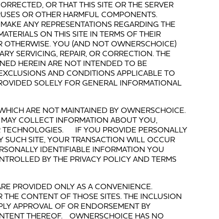
ORRECTED, OR THAT THIS SITE OR THE SERVER
VIRUSES OR OTHER HARMFUL COMPONENTS.
MAKE ANY REPRESENTATIONS REGARDING THE
ATERIALS ON THIS SITE IN TERMS OF THEIR
OR OTHERWISE. YOU (AND NOT OWNERSCHOICE)
RY SERVICING, REPAIR, OR CORRECTION. THE
NED HEREIN ARE NOT INTENDED TO BE
 EXCLUSIONS AND CONDITIONS APPLICABLE TO
PROVIDED SOLELY FOR GENERAL INFORMATIONAL
ES WHICH ARE NOT MAINTAINED BY OWNERSCHOICE.
 MAY COLLECT INFORMATION ABOUT YOU,
 TECHNOLOGIES. IF YOU PROVIDE PERSONALLY
Y SUCH SITE, YOUR TRANSACTION WILL OCCUR
PERSONALLY IDENTIFIABLE INFORMATION YOU
NTROLLED BY THE PRIVACY POLICY AND TERMS
S ARE PROVIDED ONLY AS A CONVENIENCE.
 THE CONTENT OF THOSE SITES. THE INCLUSION
IMPLY APPROVAL OF OR ENDORSEMENT BY
ONTENT THEREOF. OWNERSCHOICE HAS NO