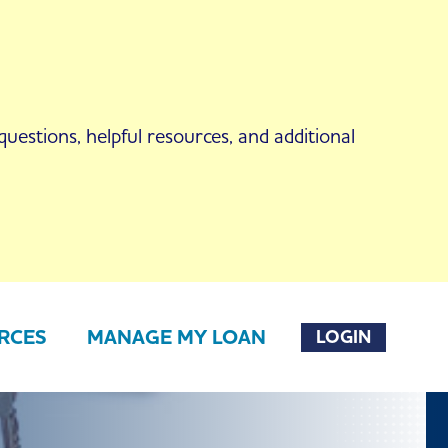
uestions, helpful resources, and additional
RCES
MANAGE MY LOAN
LOGIN