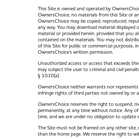
This Site is owned and operated by OwnersChoic
OwnersChoice, no materials from this Site or any
OwnersChoice may be copied, reproduced, republi
any way. You may download material displayed on
material or provided herein, provided that you al
contained on the materials. You may not distribu
of this Site for public or commercial purposes, i
OwnersChoice's written permission.
Unauthorized access or access that exceeds the
may subject the user to criminal and civil pena
§ 1030(a).
OwnersChoice neither warrants nor represents th
infringe rights of third parties not owned by or 
OwnersChoice reserves the right to suspend, mod
permanently, at any time without notice. Any of 
time, and we are under no obligation to update 
The Site must not be framed on any other site, 
than the home page. We reserve the right to wit