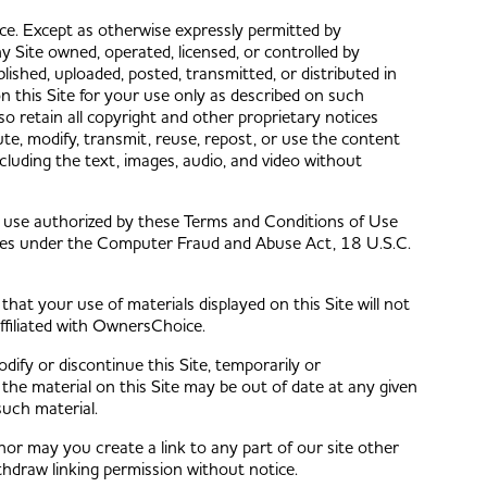
e. Except as otherwise expressly permitted by
 Site owned, operated, licensed, or controlled by
shed, uploaded, posted, transmitted, or distributed in
 this Site for your use only as described on such
so retain all copyright and other proprietary notices
te, modify, transmit, reuse, repost, or use the content
ncluding the text, images, audio, and video without
 use authorized by these Terms and Conditions of Use
lties under the Computer Fraud and Abuse Act, 18 U.S.C.
at your use of materials displayed on this Site will not
affiliated with OwnersChoice.
ify or discontinue this Site, temporarily or
the material on this Site may be out of date at any given
such material.
nor may you create a link to any part of our site other
hdraw linking permission without notice.