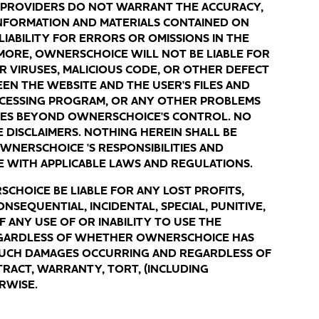
 PROVIDERS DO NOT WARRANT THE ACCURACY,
NFORMATION AND MATERIALS CONTAINED ON
LIABILITY FOR ERRORS OR OMISSIONS IN THE
MORE, OWNERSCHOICE WILL NOT BE LIABLE FOR
ER VIRUSES, MALICIOUS CODE, OR OTHER DEFECT
EEN THE WEBSITE AND THE USER'S FILES AND
CCESSING PROGRAM, OR ANY OTHER PROBLEMS
SES BEYOND OWNERSCHOICE'S CONTROL. NO
SE DISCLAIMERS. NOTHING HEREIN SHALL BE
WNERSCHOICE 'S RESPONSIBILITIES AND
E WITH APPLICABLE LAWS AND REGULATIONS.
HOICE BE LIABLE FOR ANY LOST PROFITS,
NSEQUENTIAL, INCIDENTAL, SPECIAL, PUNITIVE,
 ANY USE OF OR INABILITY TO USE THE
EGARDLESS OF WHETHER OWNERSCHOICE HAS
 SUCH DAMAGES OCCURRING AND REGARDLESS OF
RACT, WARRANTY, TORT, (INCLUDING
ERWISE.