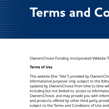
Terms and Co
OwnersChoice Funding, Incorporated Website T
Terms of Use
This website (the “Site”), provided by OwnersChoi
informational purposes only, subject to the fol
updated by OwnersChoice from time to time witho
including but not limited to, access to informat
OwnersChoice, and may provide you with informa
and products offered by other third party provide
subject to the Terms and Conditions of Use and a