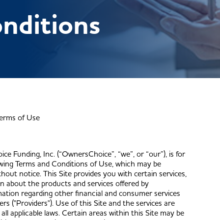
nditions
erms of Use
ce Funding, Inc. (“OwnersChoice”, “we”, or “our”), is for
lowing Terms and Conditions of Use, which may be
ut notice. This Site provides you with certain services,
ion about the products and services offered by
tion regarding other financial and consumer services
rs ("Providers"). Use of this Site and the services are
ll applicable laws. Certain areas within this Site may be