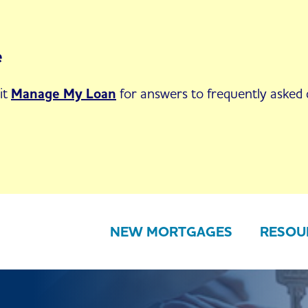
e
it
Manage My Loan
for answers to frequently asked q
NEW MORTGAGES
RESOU