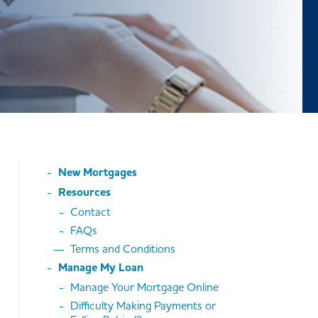
New Mortgages
Resources
Contact
FAQs
Terms and Conditions
Manage My Loan
Manage Your Mortgage Online
Difficulty Making Payments or