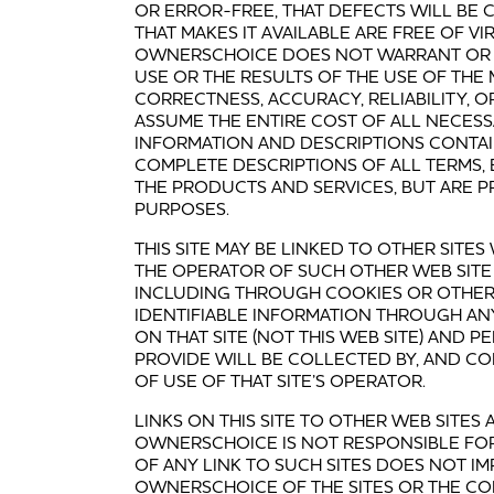
OR ERROR-FREE, THAT DEFECTS WILL BE C
THAT MAKES IT AVAILABLE ARE FREE OF 
OWNERSCHOICE DOES NOT WARRANT OR 
USE OR THE RESULTS OF THE USE OF THE M
CORRECTNESS, ACCURACY, RELIABILITY, 
ASSUME THE ENTIRE COST OF ALL NECESSA
INFORMATION AND DESCRIPTIONS CONTAI
COMPLETE DESCRIPTIONS OF ALL TERMS,
THE PRODUCTS AND SERVICES, BUT ARE 
PURPOSES.
THIS SITE MAY BE LINKED TO OTHER SIT
THE OPERATOR OF SUCH OTHER WEB SITE
INCLUDING THROUGH COOKIES OR OTHER
IDENTIFIABLE INFORMATION THROUGH AN
ON THAT SITE (NOT THIS WEB SITE) AND 
PROVIDE WILL BE COLLECTED BY, AND CO
OF USE OF THAT SITE’S OPERATOR.
LINKS ON THIS SITE TO OTHER WEB SITE
OWNERSCHOICE IS NOT RESPONSIBLE FOR
OF ANY LINK TO SUCH SITES DOES NOT 
OWNERSCHOICE OF THE SITES OR THE C