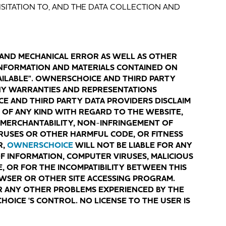
VISITATION TO, AND THE DATA COLLECTION AND
 AND MECHANICAL ERROR AS WELL AS OTHER
 INFORMATION AND MATERIALS CONTAINED ON
AVAILABLE". OWNERSCHOICE AND THIRD PARTY
NY WARRANTIES AND REPRESENTATIONS
E AND THIRD PARTY DATA PROVIDERS DISCLAIM
OF ANY KIND WITH REGARD TO THE WEBSITE,
 MERCHANTABILITY, NON
-
INFRINGEMENT OF
RUSES OR OTHER HARMFUL CODE, OR FITNESS
R,
OWNERSCHOICE
WILL NOT BE LIABLE FOR ANY
 OF INFORMATION, COMPUTER VIRUSES, MALICIOUS
, OR FOR THE INCOMPATIBILITY BETWEEN THIS
OWSER OR OTHER SITE ACCESSING PROGRAM.
R ANY OTHER PROBLEMS EXPERIENCED BY THE
ICE 'S CONTROL. NO LICENSE TO THE USER IS