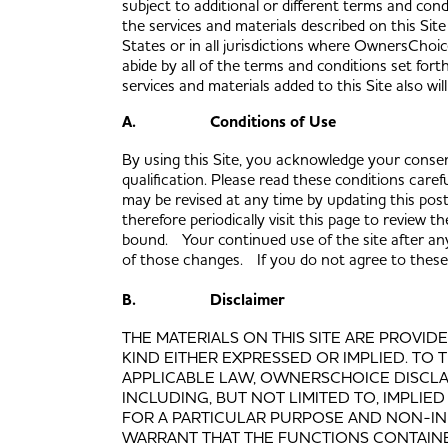
subject to additional or different terms and cond
the services and materials described on this Site 
States or in all jurisdictions where OwnersChoic
abide by all of the terms and conditions set fort
services and materials added to this Site also w
A. Conditions of Use
By using this Site, you acknowledge your consent
qualification. Please read these conditions caref
may be revised at any time by updating this pos
therefore periodically visit this page to review
bound. Your continued use of the site after any
of those changes. If you do not agree to these c
B. Disclaimer
THE MATERIALS ON THIS SITE ARE PROVID
KIND EITHER EXPRESSED OR IMPLIED. TO
APPLICABLE LAW, OWNERSCHOICE DISCLAI
INCLUDING, BUT NOT LIMITED TO, IMPLIE
FOR A PARTICULAR PURPOSE AND NON-
WARRANT THAT THE FUNCTIONS CONTAINE