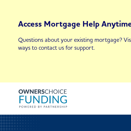
Access Mortgage Help Anytim
Questions about your existing mortgage? Vis
ways to contact us for support.