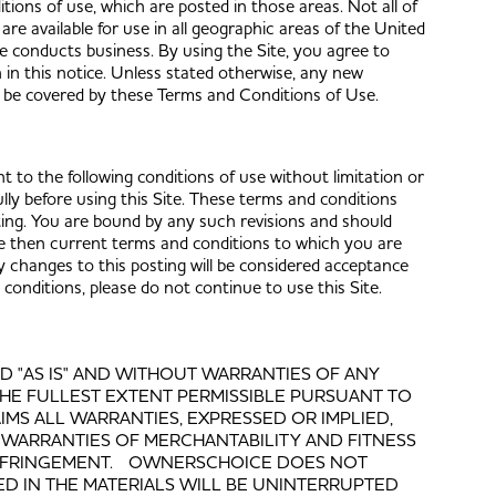
itions of use, which are posted in those areas. Not all of
are available for use in all geographic areas of the United
e conducts business. By using the Site, you agree to
h in this notice. Unless stated otherwise, any new
ill be covered by these Terms and Conditions of Use.
 to the following conditions of use without limitation or
ully before using this Site. These terms and conditions
ting. You are bound by any such revisions and should
 the then current terms and conditions to which you are
 changes to this posting will be considered acceptance
onditions, please do not continue to use this Site.
ED "AS IS" AND WITHOUT WARRANTIES OF ANY
 THE FULLEST EXTENT PERMISSIBLE PURSUANT TO
MS ALL WARRANTIES, EXPRESSED OR IMPLIED,
D WARRANTIES OF MERCHANTABILITY AND FITNESS
INFRINGEMENT. OWNERSCHOICE DOES NOT
D IN THE MATERIALS WILL BE UNINTERRUPTED